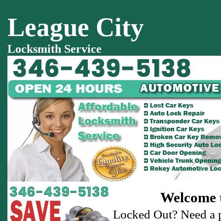
League City
Locksmith Service
Welcome t
Locked Out? Need a p