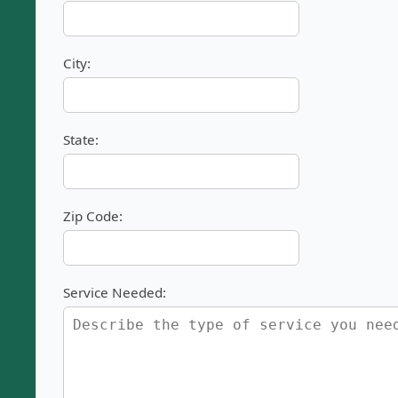
City:
State:
Zip Code:
Service Needed: