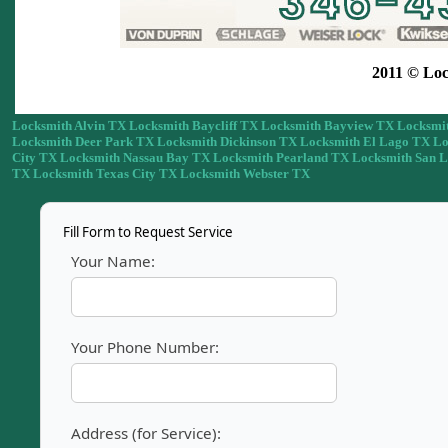
2011 © Loc
Locksmith Alvin TX
Locksmith Baycliff TX
Locksmith Bayview TX
Locksmit
Locksmith Deer Park TX
Locksmith Dickinson TX
Locksmith El Lago TX
Lo
City TX
Locksmith Nassau Bay TX
Locksmith Pearland TX
Locksmith San 
TX
Locksmith Texas City TX
Locksmith Webster TX
Fill Form to Request Service
Your Name:
Your Phone Number:
Address (for Service):