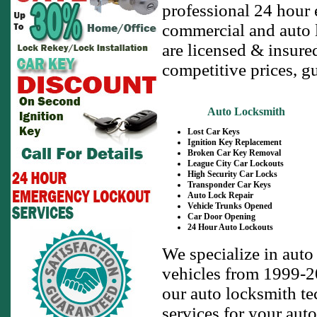
professional 24 hour 
commercial and auto l
are licensed & insure
competitive prices, g
Auto Locksmith
Lost Car Keys
Ignition Key Replacement
Broken Car Key Removal
League City Car Lockouts
High Security Car Locks
Transponder Car Keys
Auto Lock Repair
Vehicle Trunks Opened
Car Door Opening
24 Hour Auto Lockouts
We specialize in auto
vehicles from 1999-20
our auto locksmith te
services for your auto