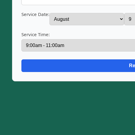
Service Date:
Service Time: