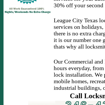
30% off your second ig
League City Texas lo
services on holidays,
there is no extra cha
it is our number one 
thats why all locksmi
Our Commercial and R
hours everyday, from
lock installation. We
mobile homes, recreati
industrial buildings, 
Call Locks